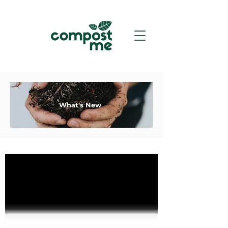
What's New