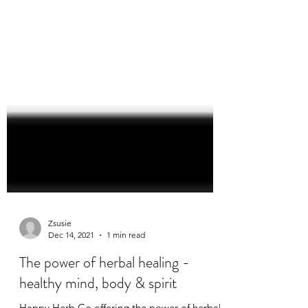
Zsusie
Dec 14, 2021
1 min read
The power of herbal healing -