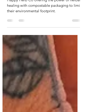
healthy mind, body & spirit
Happy Herb Co offering the power of herbal
healing with compostable packaging to limit
their environmental footprint.