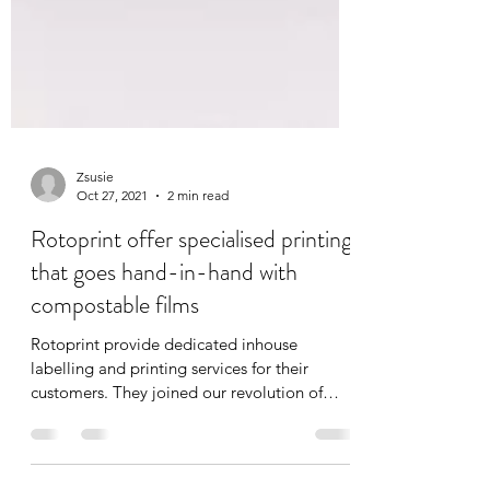
Zsusie
Oct 27, 2021
2 min read
Rotoprint offer specialised printing
that goes hand-in-hand with
compostable films
Rotoprint provide dedicated inhouse
labelling and printing services for their
customers. They joined our revolution of